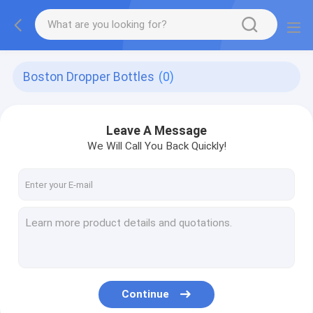
Boston Dropper Bottles
(0)
Leave A Message
We Will Call You Back Quickly!
Continue