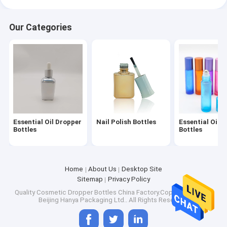
Our Categories
Essential Oil Dropper
Nail Polish Bottles
Essential Oil R
Bottles
Bottles
Home
About Us
Desktop Site
Sitemap
Privacy Policy
Quality
Cosmetic Dropper Bottles
China Factory.Copyright © 2026
Beijing Hanya Packaging Ltd.. All Rights Reserved.