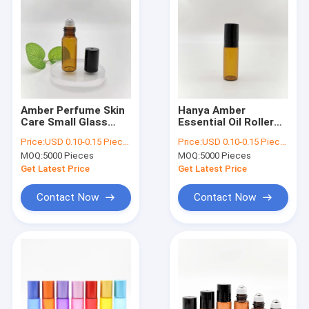
Amber Perfume Skin
Hanya Amber
Care Small Glass
Essential Oil Roller
Bottles With
Bottles 10ml 15ml
Price:
USD 0.10-0.15 Piece/Pieces
Price:
USD 0.10-0.15 Piece/Pieces
Rollerball 5ml 10ml
No Leakage
MOQ:
5000 Pieces
MOQ:
5000 Pieces
Get Latest Price
Get Latest Price
Contact Now
Contact Now
Home
Products
About Us