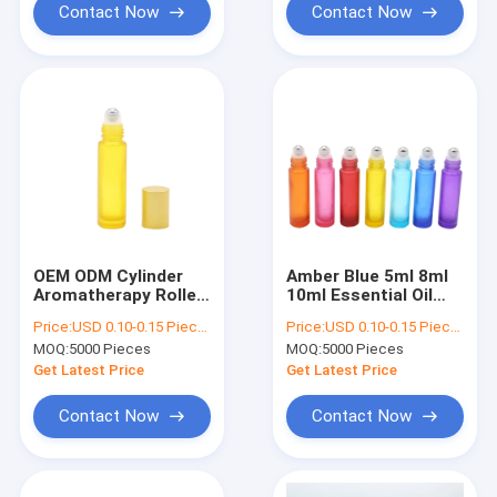
Contact Now
Contact Now
OEM ODM Cylinder
Amber Blue 5ml 8ml
Aromatherapy Roller
10ml Essential Oil
Ball Bottles Reusable
Roller Bottles With
Price:
USD 0.10-0.15 Piece/Pieces
Price:
USD 0.10-0.15 Piece/Pieces
Metal Ball
MOQ:
5000 Pieces
MOQ:
5000 Pieces
Get Latest Price
Get Latest Price
Contact Now
Contact Now