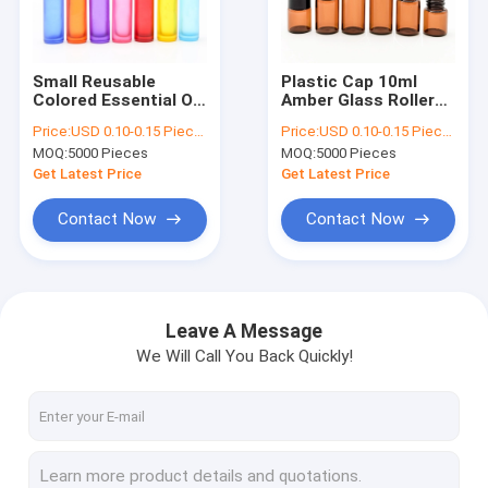
Factory Tour
Quality Control
Small Reusable
Plastic Cap 10ml
Colored Essential Oil
Amber Glass Roller
Contact Us
Roller Bottles With
Bottles For Essential
Price:
USD 0.10-0.15 Piece/Pieces
Price:
USD 0.10-0.15 Piece/Pieces
Stainless Steel Ball
Oils Refillable
MOQ:
5000 Pieces
MOQ:
5000 Pieces
Request A Quote
Get Latest Price
Get Latest Price
Contact Now
Contact Now
Cosmetic Dropper Bottles
Essential Oil Dropper Bottles
Leave A Message
We Will Call You Back Quickly!
Nail Polish Bottles
Boston Dropper Bottles
Essential Oil Roller Bottles