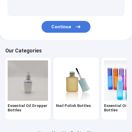
Boston Round Bottle
Glass Roll On Bottles
Continue
Glass Dropper Vial
Mini Glass Vials
Our Categories
Perfume Spray Bottles
Glass Lotion Bottles
Foundation Pump Bottle
Essential Oil Dropper
Nail Polish Bottles
Essential Oil R
Bottles
Bottles