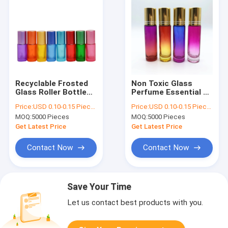
Recyclable Frosted
Non Toxic Glass
Glass Roller Bottles
Perfume Essential Oil
1ml 2ml 3ml
Roller Bottles 4ml
Price:
USD 0.10-0.15 Piece/Pieces
Price:
USD 0.10-0.15 Piece/Pieces
Rollerball Oil
5ml
MOQ:
5000 Pieces
MOQ:
5000 Pieces
Containers
Get Latest Price
Get Latest Price
Contact Now
Contact Now
Save Your Time
Let us contact best products with you.