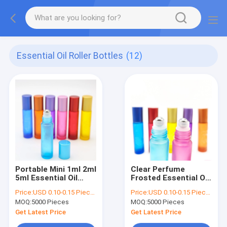
Essential Oil Roller Bottles
(12)
Portable Mini 1ml 2ml
Clear Perfume
5ml Essential Oil
Frosted Essential Oil
Empty Roller Bottles
Roller Bottles 3ml
Price:
USD 0.10-0.15 Piece/Pieces
Price:
USD 0.10-0.15 Piece/Pieces
Vials
5ml 6ml Leak Proof
MOQ:
5000 Pieces
MOQ:
5000 Pieces
Get Latest Price
Get Latest Price