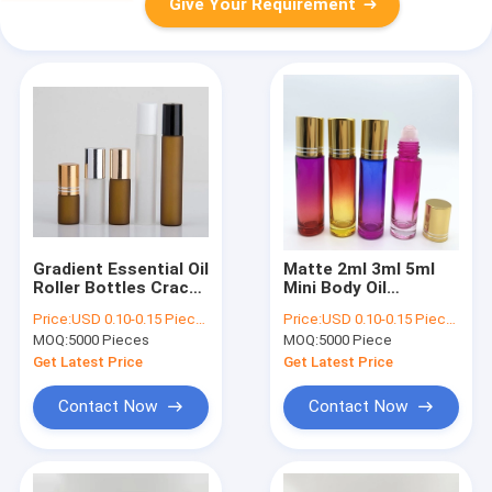
Give Your Requirement
Gradient Essential Oil
Matte 2ml 3ml 5ml
Roller Bottles Crack
Mini Body Oil
Resistant Roll On
Essential Oil Roll On
Price:
USD 0.10-0.15 Piece/Pieces
Price:
USD 0.10-0.15 Piece/Pieces
Bottles 10ml
Bottles Lightweight
MOQ:
5000 Pieces
MOQ:
5000 Piece
Get Latest Price
Get Latest Price
Contact Now
Contact Now