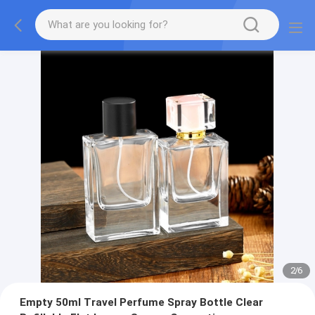
2
/
6
Empty 50ml Travel Perfume Spray Bottle Clear