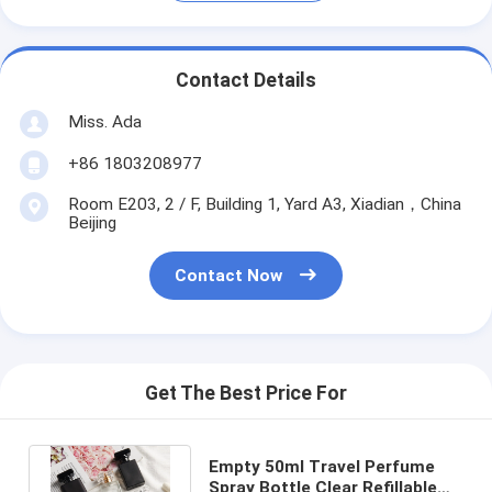
Contact Details
Miss. Ada
+86 1803208977
Room E203, 2 / F, Building 1, Yard A3, Xiadian，China
Beijing
Contact Now
Get The Best Price For
Empty 50ml Travel Perfume
Spray Bottle Clear Refillable