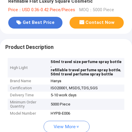
Refillable Flat Luxury Square Cosmetic
Price：USD 0.36-0.42 Piece/Pieces
MOQ：5000 Piece
Get Best Price
Contact Now
Product Description
50ml travel size perfume spray bottle
,
High Light
,
refillable travel perfume spray bottle
50ml travel perfume spray bottle
Brand Name
Hanya
Certification
ISO20001, MSDS,TDS,SGS
Delivery Time
5-10 work days
Minimum Order
5000 Piece
Quantity
Model Number
HYPB-E006
View More