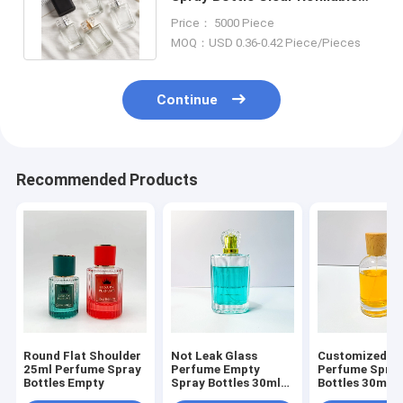
Flat Luxury Square Cosmetic
Price： 5000 Piece
MOQ：USD 0.36-0.42 Piece/Pieces
Continue
Recommended Products
Round Flat Shoulder
Not Leak Glass
Customized L
25ml Perfume Spray
Perfume Empty
Perfume Spra
Bottles Empty
Spray Bottles 30ml
Bottles 30ml 
50ml 100ml 200ml
150ml Glass