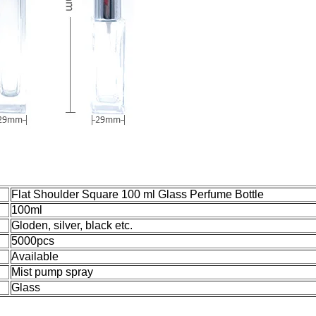
Flat Shoulder Square 100 ml Glass Perfume Bottle
100ml
Gloden, silver, black etc.
5000pcs
Available
Mist pump spray
Glass