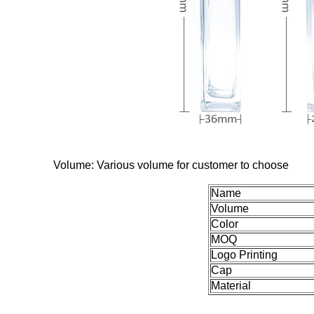
Volume: Various volume for customer to choose
Name
Volume
Color
MOQ
Logo Printing
Cap
Material