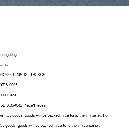
uangdong
anya
SO20001, MSDS,TDS,SGS
YPB-0005
000 Piece
USD 0.36-0.42 Piece/Pieces
or FCL goods, goods will be packed in cartons, then in pallet; For
CL goods, goods will be packed in cartons then in container.