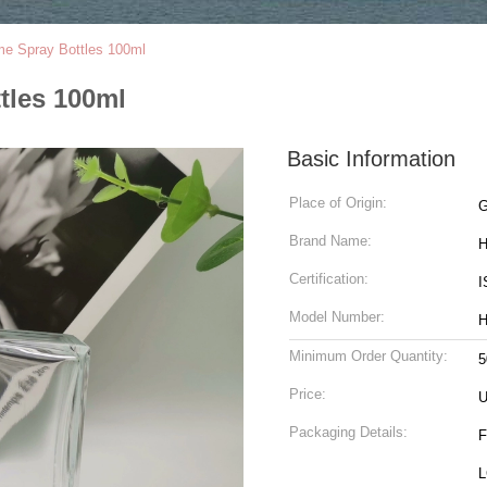
me Spray Bottles 100ml
tles 100ml
Basic Information
Place of Origin:
G
Brand Name:
H
Certification:
I
Model Number:
H
Minimum Order Quantity:
5
Price:
Packaging Details:
F
L