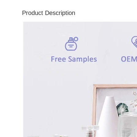
Product Description