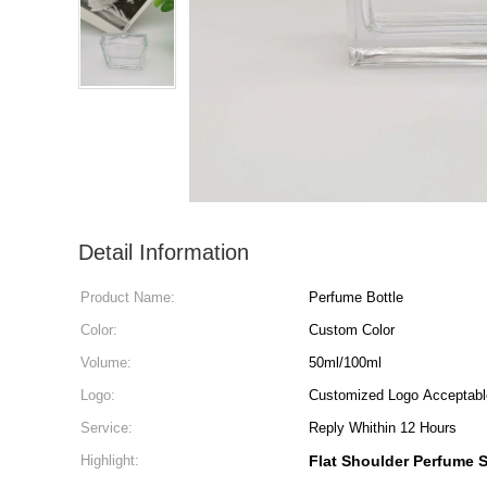
Detail Information
Product Name:
Perfume Bottle
Color:
Custom Color
Volume:
50ml/100ml
Logo:
Customized Logo Acceptabl
Service:
Reply Whithin 12 Hours
Highlight:
Flat Shoulder Perfume S