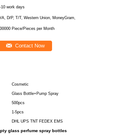
-10 work days
/A, D/P, T/T, Western Union, MoneyGram,
100000 Piece/Pieces per Month
Contact Now
Cosmetic
Glass Bottle+Pump Spray
500pcs
1-5pcs
DHL UPS TNT FEDEX EMS
pty glass perfume spray bottles