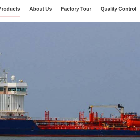
Products
About Us
Factory Tour
Quality Control