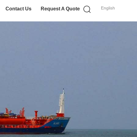
English
Contact Us
Request A Quote