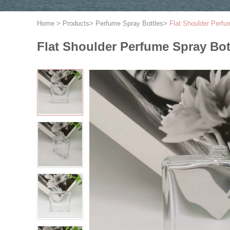
Home
>
Products
>
Perfume Spray Bottles
>
Flat Shoulder Perfu
Flat Shoulder Perfume Spray Bot