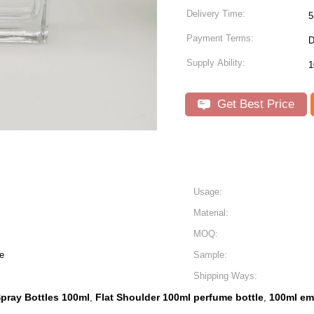
Delivery Time:
5
Payment Terms:
D
Supply Ability:
Get Best Price
Usage:
Material:
MOQ:
e
Sample:
Shipping Ways:
pray Bottles 100ml
Flat Shoulder 100ml perfume bottle
100ml em
,
,