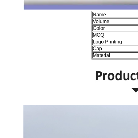
Name
Volume
Color
MOQ
Logo Printing
Cap
Material