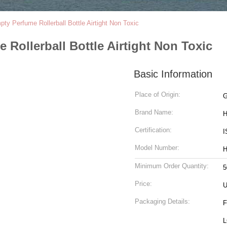
ty Perfume Rollerball Bottle Airtight Non Toxic
Rollerball Bottle Airtight Non Toxic
Basic Information
Place of Origin:
G
Brand Name:
H
Certification:
I
Model Number:
H
Minimum Order Quantity:
5
Price:
Packaging Details:
F
L