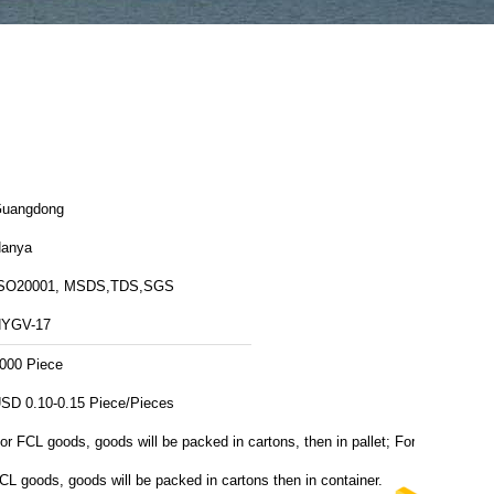
uangdong
anya
SO20001, MSDS,TDS,SGS
YGV-17
000 Piece
USD 0.10-0.15 Piece/Pieces
or FCL goods, goods will be packed in cartons, then in pallet; For
CL goods, goods will be packed in cartons then in container.