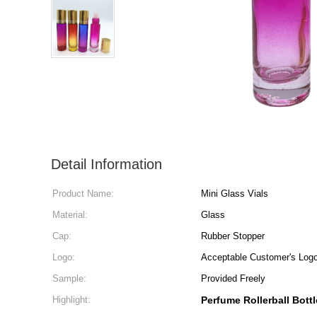
Detail Information
Product Name:
Mini Glass Vials
Material:
Glass
Cap:
Rubber Stopper
Logo:
Acceptable Customer's Log
Sample:
Provided Freely
Highlight:
Perfume Rollerball Bottl