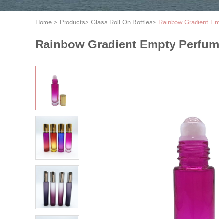
Home
>
Products
>
Glass Roll On Bottles
>
Rainbow Gradient Emp
Rainbow Gradient Empty Perfume 