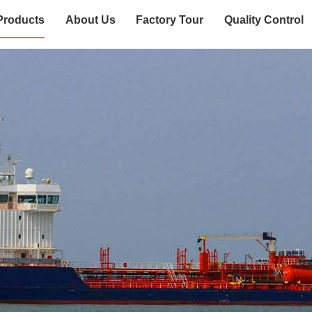
Products
About Us
Factory Tour
Quality Control