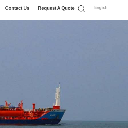
English
Contact Us
Request A Quote