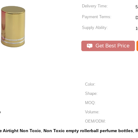
Delivery Time:
5
Payment Terms:
D
Supply Ability:
Get Best Price
Color:
Shape:
MOQ:
o
Volume:
OEM/ODM:
e Airtight Non Toxic
Non Toxic empty rollerball perfume bottles
R
,
,