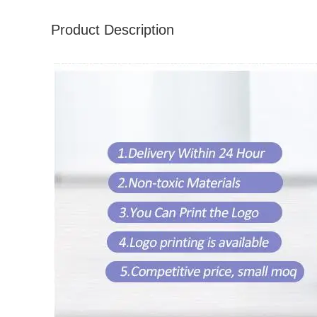
Product Description