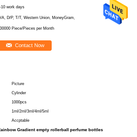
-10 work days
/A, D/P, T/T, Western Union, MoneyGram,
100000 Piece/Pieces per Month
Contact Now
Picture
Cylinder
1000pcs
1ml/2ml/3ml/4ml/5ml
Accptable
ainbow Gradient empty rollerball perfume bottles