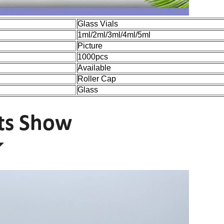
Glass Vials
1ml/2ml/3ml/4ml/5ml
Picture
1000pcs
Available
Roller Cap
Glass