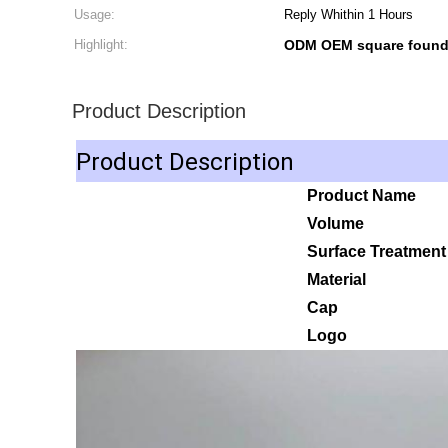
Usage:
Reply Whithin 1 Hours
Highlight:
ODM OEM square founda
Product Description
Product Description
Product Name
Volume
Surface Treatmen
Material
Cap
Logo