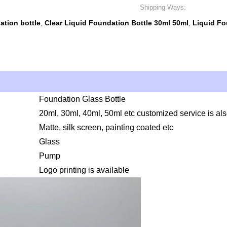
Shipping Ways:
tion bottle
Clear Liquid Foundation Bottle 30ml 50ml
Liquid F
,
,
Foundation Glass Bottle
20ml, 30ml, 40ml, 50ml etc customized service is al
t
Matte, silk screen, painting coated etc
Glass
Pump
Logo printing is available