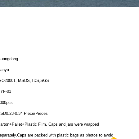
uangdong
anya
SO20001, MSDS,TDS,SGS
YF-01
000pcs
SD0.23-0.34 Piece/Pieces
arton+Pallet+Plastic Film. Caps and jars were wrapped
eparately.Caps are packed with plastic bags as photos to avoid