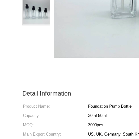
Detail Information
Product Name:
Foundation Pump Bottle
Capacity:
30ml 50ml
MOQ:
3000pcs
Main Export Country:
US, UK, Germany, South Kr