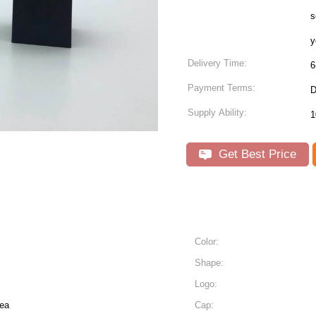
s
y
Delivery Time:
6
Payment Terms:
D
Supply Ability:
Get Best Price
Color:
Shape:
Logo:
ea
Cap: