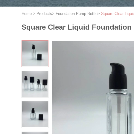
Home
>
Products
>
Foundation Pump Bottle
>
Square Clear Liqu
Square Clear Liquid Foundatio