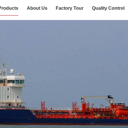
Products
About Us
Factory Tour
Quality Control