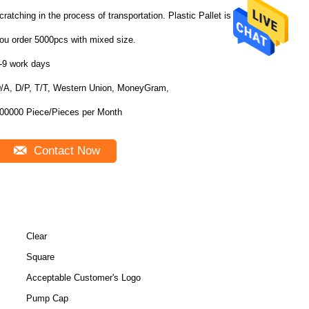
cratching in the process of transportation. Plastic Pallet is free if
ou order 5000pcs with mixed size.
-9 work days
/A, D/P, T/T, Western Union, MoneyGram,
100000 Piece/Pieces per Month
Contact Now
Clear
Square
Acceptable Customer's Logo
Pump Cap