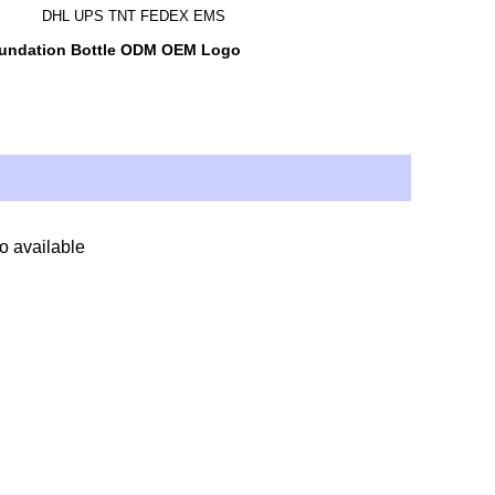
DHL UPS TNT FEDEX EMS
oundation Bottle ODM OEM Logo
so available