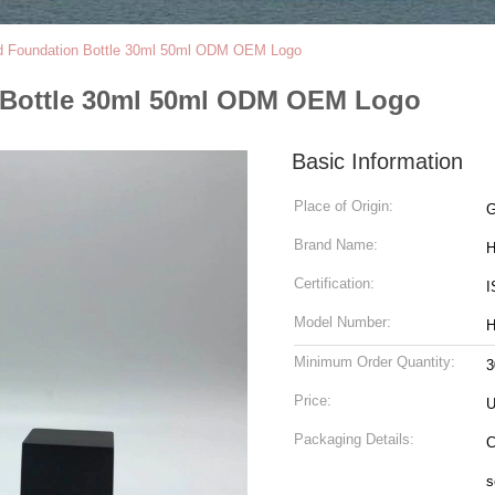
id Foundation Bottle 30ml 50ml ODM OEM Logo
n Bottle 30ml 50ml ODM OEM Logo
Basic Information
Place of Origin:
G
Brand Name:
H
Certification:
I
Model Number:
H
Minimum Order Quantity:
3
Price:
U
Packaging Details:
C
s