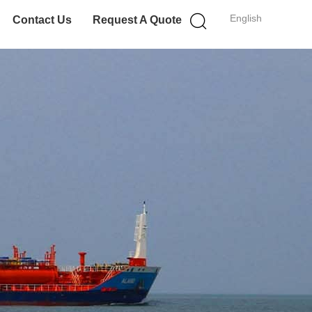
English
Contact Us
Request A Quote